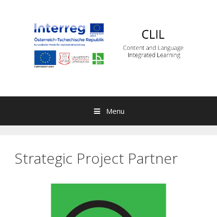
Skip to content
Menu
Strategic Project Partner