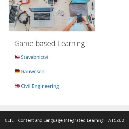
Game-based Learning
Stavebnictví
Bauwesen
Civil Engineering
CLIL – Content and Language Integrated Learning – ATCZ62