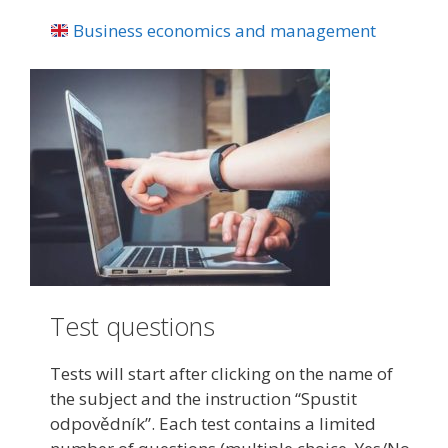
Business economics and management
Test questions
Tests will start after clicking on the name of
the subject and the instruction “Spustit
odpovědník”. Each test contains a limited