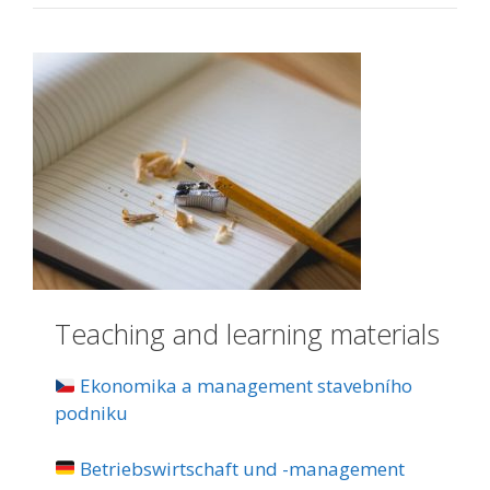
Teaching and learning materials
Ekonomika a management stavebního
podniku
Betriebswirtschaft und -management