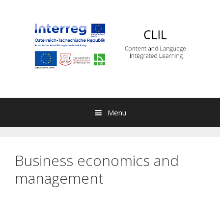
Skip to content
Menu
Business economics and
management