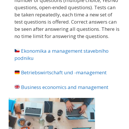
number of questions (multiple choice, Yes/No
questions, open-ended questions). Tests can
be taken repeatedly, each time a new set of
test questions is offered. Correct answers can
be seen after answering all questions. There is
no time limit for answering the questions.
Ekonomika a management stavebního
podniku
Betriebswirtschaft und -management
Business economics and management